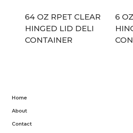
64 OZ RPET CLEAR
6 O
HINGED LID DELI
HIN
CONTAINER
CON
Home
About
Contact