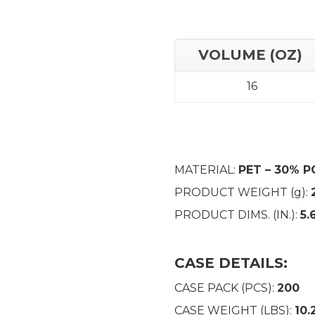
VOLUME (OZ)
16
MATERIAL:
PET – 30% P
PRODUCT WEIGHT (g):
PRODUCT DIMS. (IN.):
5.
CASE DETAILS:
CASE PACK (PCS):
200
CASE WEIGHT (LBS):
10.