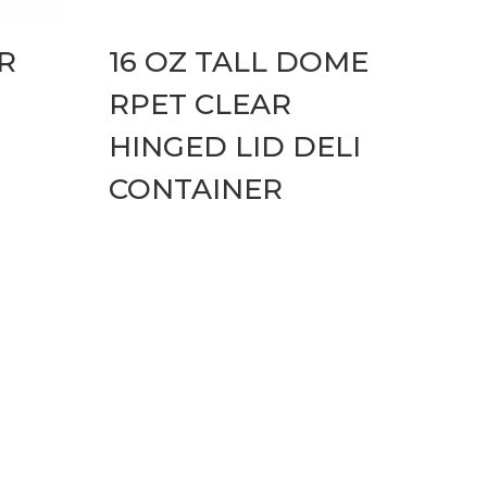
R
16 OZ TALL DOME
RPET CLEAR
HINGED LID DELI
CONTAINER
cons Hover Effect