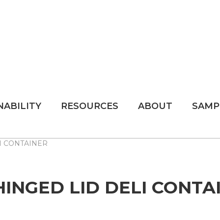
NABILITY
RESOURCES
ABOUT
SAMP
LI CONTAINER
HINGED LID DELI CONTA