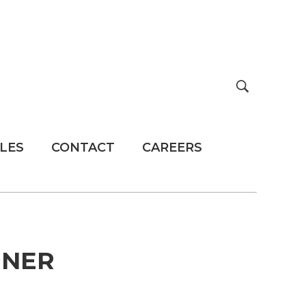
LES
CONTACT
CAREERS
INER