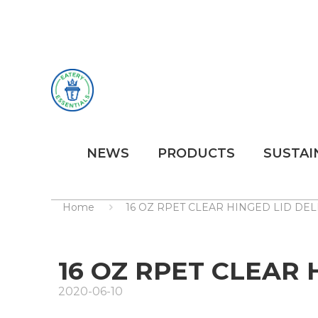
NEWS
PRODUCTS
SUSTAI
Home
16 OZ RPET CLEAR HINGED LID DE
16 OZ RPET CLEAR 
2020-06-10