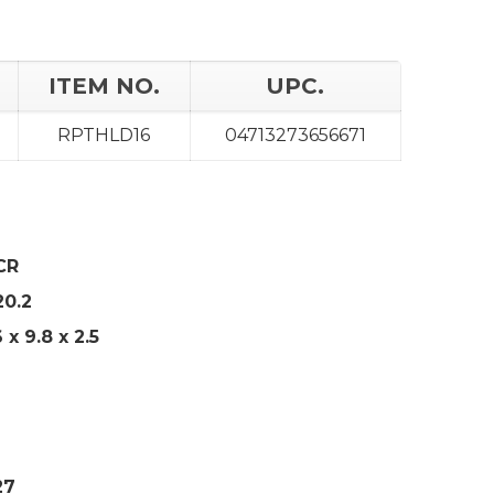
ITEM NO.
UPC.
RPTHLD16
04713273656671
CR
20.2
6 x 9.8 x 2.5
27