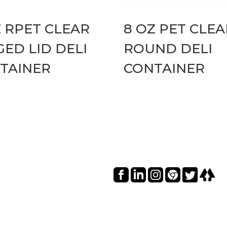
Z RPET CLEAR
8 OZ PET CLEA
GED LID DELI
ROUND DELI
TAINER
CONTAINER
Social I