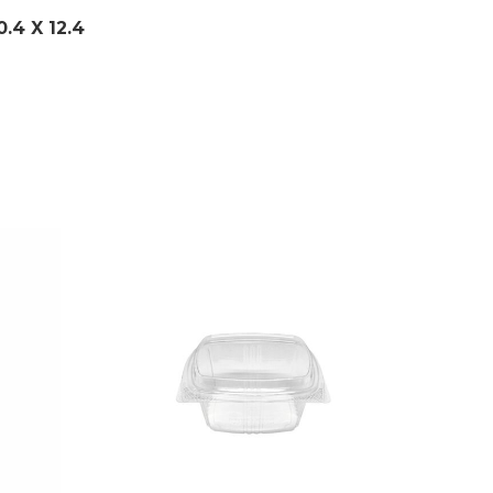
0.4 X 12.4