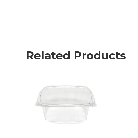
Related Products