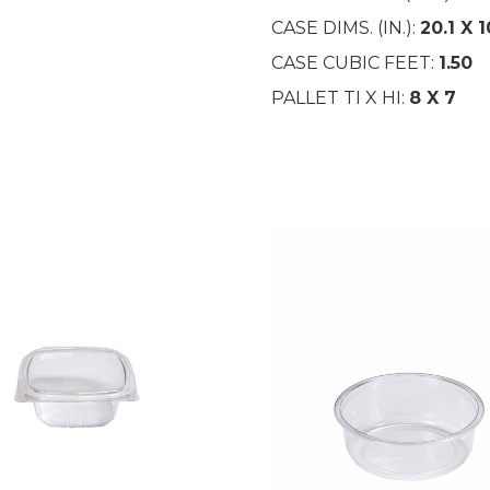
CASE DIMS. (IN.):
20.1 X 1
CASE CUBIC FEET:
1.50
PALLET TI X HI:
8 X 7