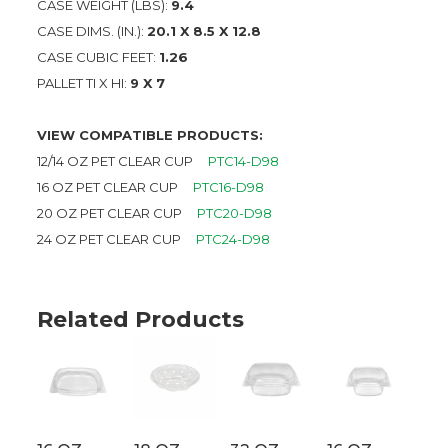
CASE WEIGHT (LBS):
9.4
CASE DIMS. (IN.):
20.1 X 8.5 X 12.8
CASE CUBIC FEET:
1.26
PALLET TI X HI:
9 X 7
VIEW COMPATIBLE PRODUCTS:
12/14 OZ PET CLEAR CUP
PTC14-D98
16 OZ PET CLEAR CUP
PTC16-D98
20 OZ PET CLEAR CUP
PTC20-D98
24 OZ PET CLEAR CUP
PTC24-D98
Related Products