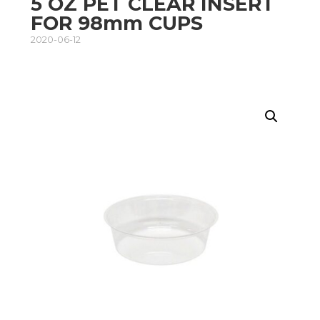
5 OZ PET CLEAR INSERT
FOR 98mm CUPS
2020-06-12