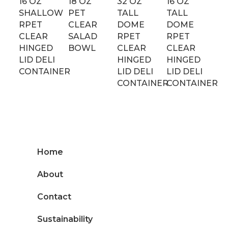
16 OZ
18 OZ
32 OZ
16 OZ
SHALLOW
PET
TALL
TALL
RPET
CLEAR
DOME
DOME
CLEAR
SALAD
RPET
RPET
HINGED
BOWL
CLEAR
CLEAR
LID DELI
HINGED
HINGED
CONTAINER
LID DELI
LID DELI
CONTAINER
CONTAINER
Home
About
Contact
Sustainability