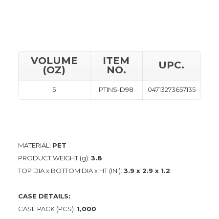
VOLUME
ITEM
UPC.
(OZ)
NO.
5
PTINS-D98
04713273657135
MATERIAL:
PET
PRODUCT WEIGHT (g):
3.8
TOP DIA x BOTTOM DIA x HT (IN.):
3.9 x 2.9 x 1.2
CASE DETAILS:
CASE PACK (PCS):
1,000