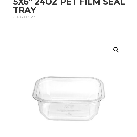
5X6″ 24OZ PET FILM SEAL
TRAY
2026-03-23