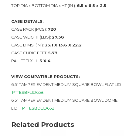
TOP DIA x BOTTOM DIA x HT (IN.):
6.5 x 6.5 x 2.5
CASE DETAILS:
CASE PACK (PCS):
720
CASE WEIGHT (LBS):
27.38
CASE DIMS. (IN.):
33.1 X 13.6 X 22.2
CASE CUBIC FEET:
5.77
PALLET TI X HI:
3 X 4
VIEW COMPATIBLE PRODUCTS:
6.5″ TAMPER EVIDENT MEDIUM SQUARE BOWL FLAT LID
PTTESBFLID65B
6.5″ TAMPER EVIDENT MEDIUM SQUARE BOWL DOME
LID
PTTESBDLID65B
Related Products