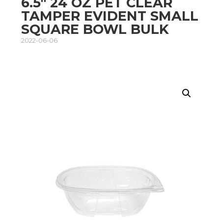
6.5″ 24 OZ PET CLEAR
TAMPER EVIDENT SMALL
SQUARE BOWL BULK
2022-06-06