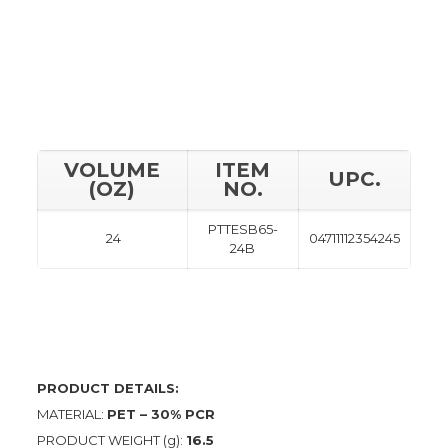
VOLUME
ITEM
UPC.
(OZ)
NO.
PTTESB65-
24
04711112354245
24B
PRODUCT DETAILS:
MATERIAL:
PET – 30% PCR
PRODUCT WEIGHT (g):
16.5