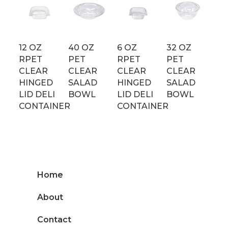
12 OZ
40 OZ
6 OZ
32 OZ
RPET
PET
RPET
PET
CLEAR
CLEAR
CLEAR
CLEAR
HINGED
SALAD
HINGED
SALAD
LID DELI
BOWL
LID DELI
BOWL
CONTAINER
CONTAINER
Home
About
Contact