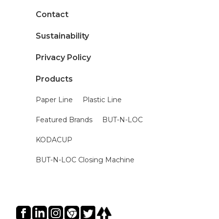
Contact
Sustainability
Privacy Policy
Products
Paper Line
Plastic Line
Featured Brands
BUT-N-LOC
KODACUP
BUT-N-LOC Closing Machine
Social Icons Hover Effect