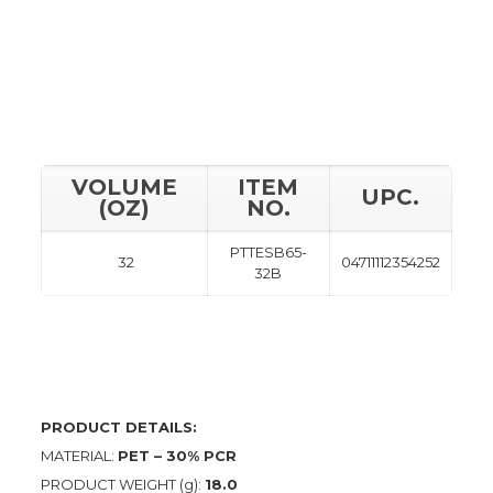
VOLUME
ITEM
UPC.
(OZ)
NO.
PTTESB65-
32
04711112354252
32B
PRODUCT DETAILS:
MATERIAL:
PET – 30% PCR
PRODUCT WEIGHT (g):
18.0