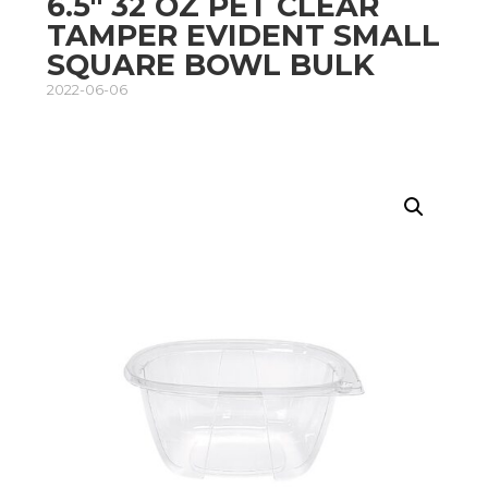
6.5″ 32 OZ PET CLEAR
TAMPER EVIDENT SMALL
SQUARE BOWL BULK
2022-06-06