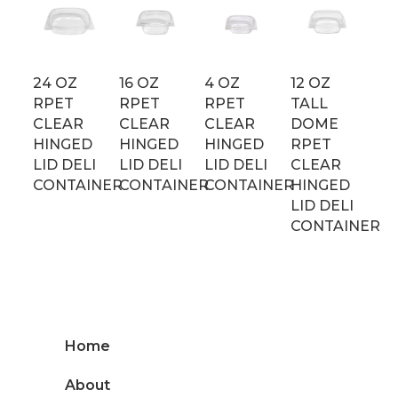
24 OZ
16 OZ
4 OZ
12 OZ
RPET
RPET
RPET
TALL
CLEAR
CLEAR
CLEAR
DOME
HINGED
HINGED
HINGED
RPET
LID DELI
LID DELI
LID DELI
CLEAR
CONTAINER
CONTAINER
CONTAINER
HINGED
LID DELI
CONTAINER
Home
About