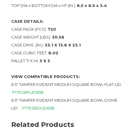
TOP DIA x BOTTOM DIA x HT (IN.):
6.5 x 6.5 x 3.4
CASE DETAILS:
CASE PACK (PCS):
720
CASE WEIGHT (LBS):
30.56
CASE DIMS. (IN.):
33.1 X 13.6 X 23.1
CASE CUBIC FEET:
6.02
PALLET TI X HI:
3 X 3
VIEW COMPATIBLE PRODUCTS:
6.5″ TAMPER EVIDENT MEDIUM SQUARE BOWL FLAT LID
PTTESBFLID65B
6.5″ TAMPER EVIDENT MEDIUM SQUARE BOWL DOME
LID
PTTESBDLID65B
Related Products