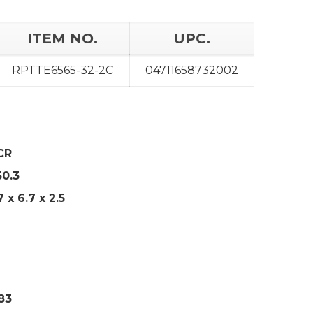
ITEM NO.
UPC.
RPTTE6565-32-2C
04711658732002
CR
50.3
7
x 6.7 x 2.5
83