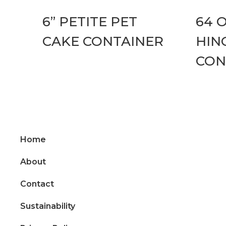
6” PETITE PET
64 
CAKE CONTAINER
HIN
CON
Home
About
Contact
Sustainability