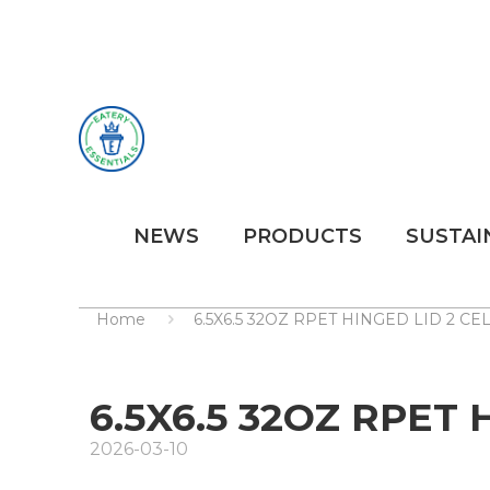
NEWS
PRODUCTS
SUSTAI
Home
6.5X6.5 32OZ RPET HINGED LID 2 C
6.5X6.5 32OZ RPET
2026-03-10