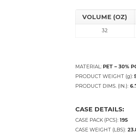
VOLUME (OZ)
32
MATERIAL:
PET – 30% P
PRODUCT WEIGHT (g):
PRODUCT DIMS. (IN.):
6.
CASE DETAILS:
CASE PACK (PCS):
195
CASE WEIGHT (LBS):
23.