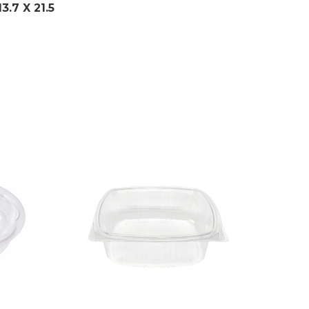
13.7
X 21.5