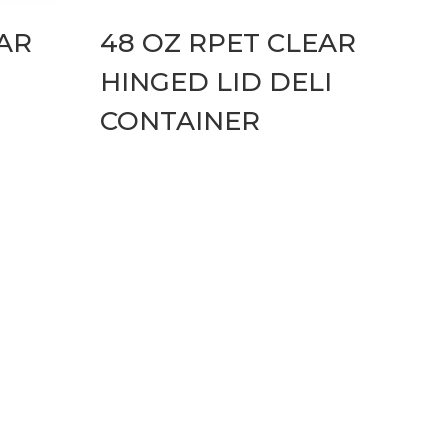
EAR
48 OZ RPET CLEAR
HINGED LID DELI
CONTAINER
cons Hover Effect