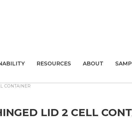
NABILITY
RESOURCES
ABOUT
SAMP
ELL CONTAINER
 HINGED LID 2 CELL CON