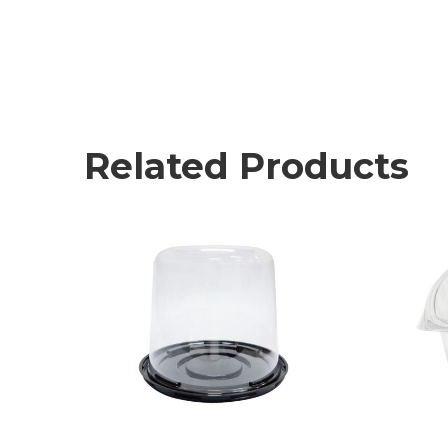
Related Products