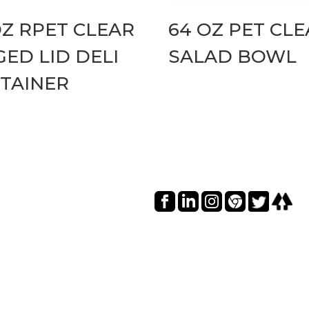
OZ RPET CLEAR
64 OZ PET CL
GED LID DELI
SALAD BOWL
TAINER
Social I