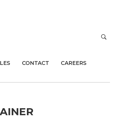
LES
CONTACT
CAREERS
TAINER