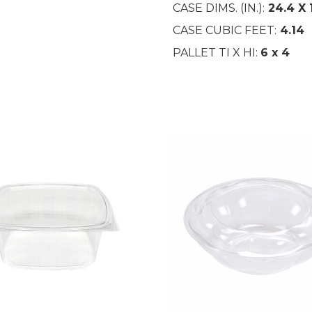
CASE DIMS. (IN.):
24.4
X 
CASE CUBIC FEET:
4.14
PALLET TI X HI:
6 x 4