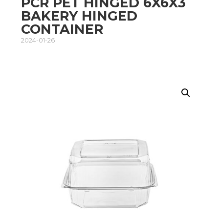
PCR PET HINGED 6X6X3
BAKERY HINGED
CONTAINER
2024-01-26