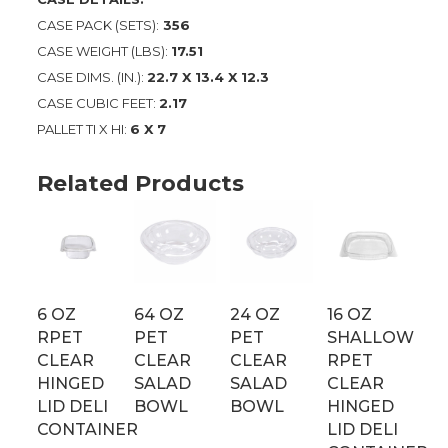
CASE PACK (SETS):
356
CASE WEIGHT (LBS):
17.51
CASE DIMS. (IN.):
22.7 X 13.4 X 12.3
CASE CUBIC FEET:
2.17
PALLET TI X HI:
6 X 7
Related Products
6 OZ
64 OZ
24 OZ
16 OZ
RPET
PET
PET
SHALLOW
CLEAR
CLEAR
CLEAR
RPET
HINGED
SALAD
SALAD
CLEAR
LID DELI
BOWL
BOWL
HINGED
CONTAINER
LID DELI