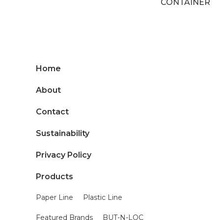
CONTAINER
Home
About
Contact
Sustainability
Privacy Policy
Products
Paper Line
Plastic Line
Featured Brands
BUT-N-LOC