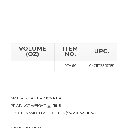
VOLUME
ITEM
UPC.
(OZ)
NO.
PTH66
04711112357581
MATERIAL:
PET – 30% PCR
PRODUCT WEIGHT (g):
19.5
LENGTH x WIDTH x HEIGHT (IN.):
5.7 X 5.5 X 3.1
CASE DETAILS: